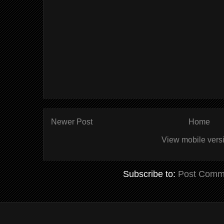
Newer Post
Home
View mobile vers
Subscribe to:
Post Comm