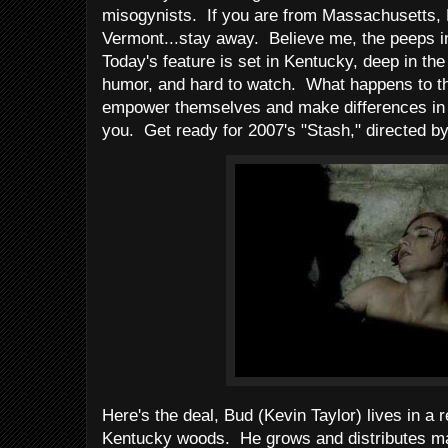
misogynists. If you are from Massachusetts, 
Vermont...stay away. Believe me, the peeps in
Today's feature is set in Kentucky, deep in the
humor, and hard to watch. What happens to t
empower themselves and make differences in t
you. Get ready for 2007's "Stash," directed b
Here's the deal, Bud (Kevin Taylor) lives in a 
Kentucky woods. He grows and distributes ma