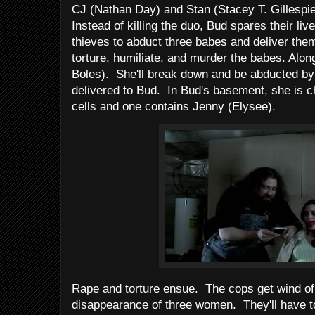
CJ (Nathan Day) and Stan (Stacey T. Gillespie
Instead of killing the duo, Bud spares their l
thieves to abduct three babes and deliver the
torture, humiliate, and murder the babes. Al
Boles). She'll break down and be abducted by 
delivered to Bud. In Bud's basement, she is c
cells and one contains Jenny (Elysee).
Rape and torture ensue. The cops get wind of 
disappearance of three women. They'll have 