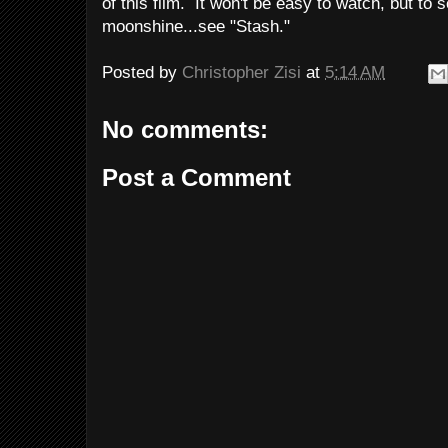
of this film. It won't be easy to watch, but to
moonshine...see "Stash."
Posted by
Christopher Zisi
at
5:14 AM
No comments:
Post a Comment