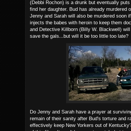
(Debbi Rochon) is a drunk but eventually puts 
find her daughter. Bud has already murdered o
Jenny and Sarah will also be murdered soon if
injects the babes with heroin to keep them do
and Detective Killborn (Billy W. Blackwell) will
save the gals...but will it be too little too late?
Do Jenny and Sarah have a prayer at surviving
remain of their sanity after Bud's torture and r
effectively keep New Yorkers out of Kentucky?