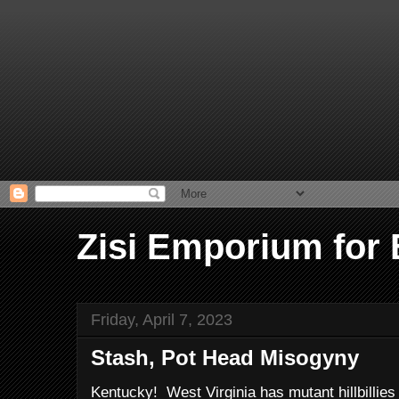
Zisi Emporium for
Friday, April 7, 2023
Stash, Pot Head Misogyny
Kentucky! West Virginia has mutant hillbillie