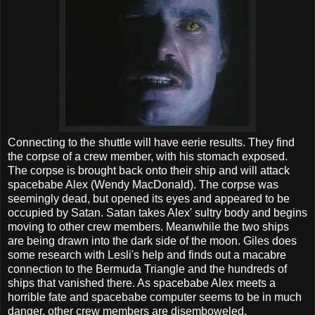
Connecting to the shuttle will have eerie results. They find
the corpse of a crew member, with his stomach exposed.
The corpse is brought back onto their ship and will attack
spacebabe Alex (Wendy MacDonald). The corpse was
seemingly dead, but opened its eyes and appeared to be
occupied by Satan. Satan takes Alex' sultry body and begins
moving to other crew members. Meanwhile the two ships
are being drawn into the dark side of the moon. Giles does
some research with Lesli's help and finds out a macabre
connection to the Bermuda Triangle and the hundreds of
ships that vanished there. As spacebabe Alex meets a
horrible fate and spacebabe computer seems to be in much
danger, other crew members are disemboweled.