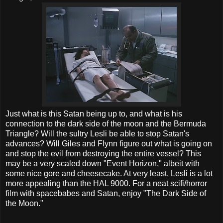
Just what is this Satan being up to, and what is his
connection to the dark side of the moon and the Bermuda
Triangle? Will the sultry Lesli be able to stop Satan's
advances? Will Giles and Flynn figure out what is going on
and stop the evil from destroying the entire vessel? This
may be a very scaled down "Event Horizon," albeit with
some nice gore and cheesecake. At very least, Lesli is a lot
more appealing than the HAL 9000. For a neat scifi/horror
film with spacebabes and Satan, enjoy "The Dark Side of
the Moon."