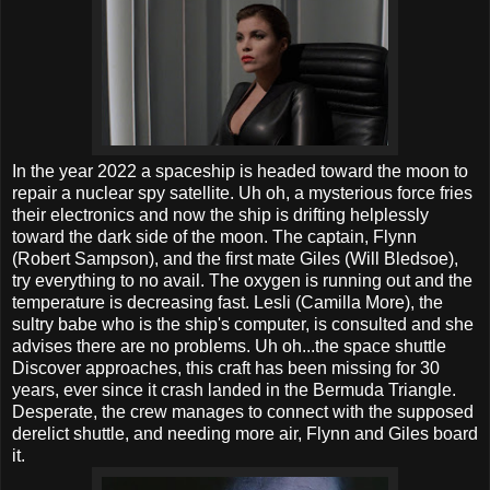
In the year 2022 a spaceship is headed toward the moon to
repair a nuclear spy satellite. Uh oh, a mysterious force fries
their electronics and now the ship is drifting helplessly
toward the dark side of the moon. The captain, Flynn
(Robert Sampson), and the first mate Giles (Will Bledsoe),
try everything to no avail. The oxygen is running out and the
temperature is decreasing fast. Lesli (Camilla More), the
sultry babe who is the ship's computer, is consulted and she
advises there are no problems. Uh oh...the space shuttle
Discover approaches, this craft has been missing for 30
years, ever since it crash landed in the Bermuda Triangle.
Desperate, the crew manages to connect with the supposed
derelict shuttle, and needing more air, Flynn and Giles board
it.