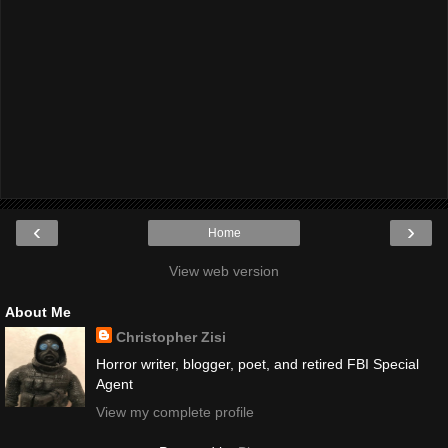
‹
›
Home
View web version
About Me
Christopher Zisi
Horror writer, blogger, poet, and retired FBI Special
Agent
View my complete profile