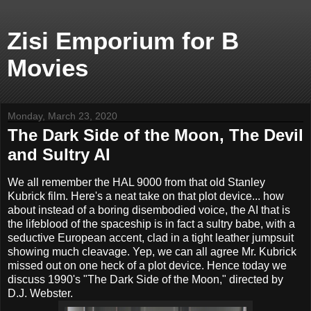
Zisi Emporium for B
Movies
Monday, March 23, 2020
The Dark Side of the Moon, The Devil
and Sultry AI
We all remember the HAL 9000 from that old Stanley
Kubrick film. Here's a neat take on that plot device... how
about instead of a boring disembodied voice, the AI that is
the lifeblood of the spaceship is in fact a sultry babe, with a
seductive European accent, clad in a tight leather jumpsuit
showing much cleavage. Yep, we can all agree Mr. Kubrick
missed out on one heck of a plot device. Hence today we
discuss 1990's "The Dark Side of the Moon," directed by
D.J. Webster.