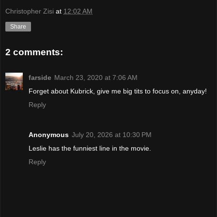
Christopher Zisi
at
12:02 AM
Share
2 comments:
farside
March 23, 2020 at 7:06 AM
Forget about Kubrick, give me big tits to focus on, anyday!
Reply
Anonymous
July 20, 2026 at 10:30 PM
Leslie has the funniest line in the movie.
Reply