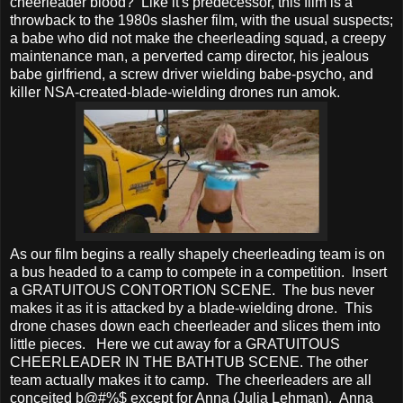
cheerleader blood? Like it's predecessor, this film is a
throwback to the 1980s slasher film, with the usual suspects;
a babe who did not make the cheerleading squad, a creepy
maintenance man, a perverted camp director, his jealous
babe girlfriend, a screw driver wielding babe-psycho, and
killer NSA-created-blade-wielding drones run amok.
As our film begins a really shapely cheerleading team is on
a bus headed to a camp to compete in a competition. Insert
a GRATUITOUS CONTORTION SCENE. The bus never
makes it as it is attacked by a blade-wielding drone. This
drone chases down each cheerleader and slices them into
little pieces. Here we cut away for a GRATUITOUS
CHEERLEADER IN THE BATHTUB SCENE. The other
team actually makes it to camp. The cheerleaders are all
conceited b@#%$ except for Anna (Julia Lehman). Anna