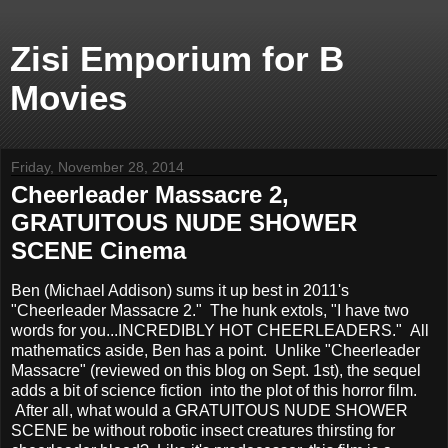
Zisi Emporium for B
Movies
Friday, November 28, 2014
Cheerleader Massacre 2,
GRATUITOUS NUDE SHOWER
SCENE Cinema
Ben (Michael Addison) sums it up best in 2011's
"Cheerleader Massacre 2." The hunk extols, "I have two
words for you...INCREDIBLY HOT CHEERLEADERS." All
mathematics aside, Ben has a point. Unlike "Cheerleader
Massacre" (reviewed on this blog on Sept. 1st), the sequel
adds a bit of science fiction into the plot of this horror film.
After all, what would a GRATUITOUS NUDE SHOWER
SCENE be without robotic insect creatures thirsting for