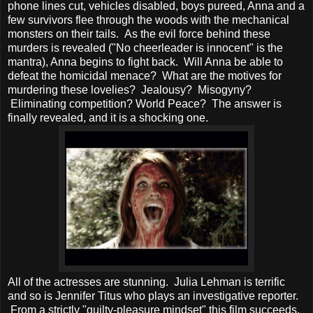
phone lines cut, vehicles disabled, boys pureed, Anna and a
few survivors flee through the woods with the mechanical
monsters on their tails. As the evil force behind these
murders is revealed ("No cheerleader is innocent" is the
mantra), Anna begins to fight back. Will Anna be able to
defeat the homicidal menace? What are the motives for
murdering these lovelies? Jealousy? Misogyny?
Eliminating competition? World Peace? The answer is
finally revealed, and it is a shocking one.
All of the actresses are stunning. Julia Lehman is terrific
and so is Jennifer Titus who plays an investigative reporter.
From a strictly "guilty-pleasure mindset" this film succeeds.