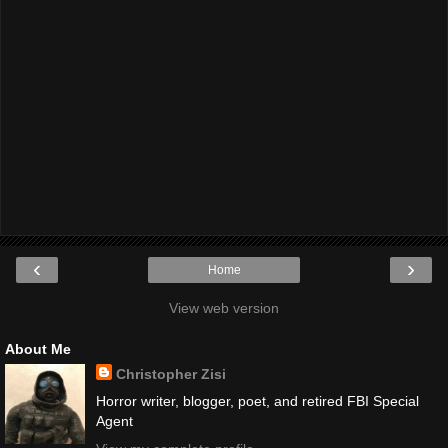
‹
›
Home
View web version
About Me
Christopher Zisi
Horror writer, blogger, poet, and retired FBI Special
Agent