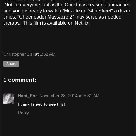
Not for everyone, but as the Christmas season approaches,
and you get ready to watch "Miracle on 34th Street" a dozen
times, "Cheerleader Massacre 2" may serve as needed
therapy. This film is available on Netflix.
Christopher Zisi
at
1:32 AM
Share
1 comment:
Hani_Rae
November 28, 2014 at 5:31 AM
I think I need to see this!
Reply