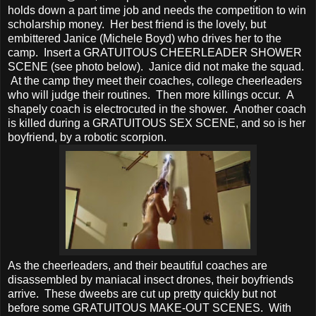
holds down a part time job and needs the competition to win
scholarship money. Her best friend is the lovely, but
embittered Janice (Michele Boyd) who drives her to the
camp. Insert a GRATUITOUS CHEERLEADER SHOWER
SCENE (see photo below). Janice did not make the squad.
At the camp they meet their coaches, college cheerleaders
who will judge their routines. Then more killings occur. A
shapely coach is electrocuted in the shower. Another coach
is killed during a GRATUITOUS SEX SCENE, and so is her
boyfriend, by a robotic scorpion.
As the cheerleaders, and their beautiful coaches are
disassembled by maniacal insect drones, their boyfriends
arrive. These dweebs are cut up pretty quickly but not
before some GRATUITOUS MAKE-OUT SCENES. With